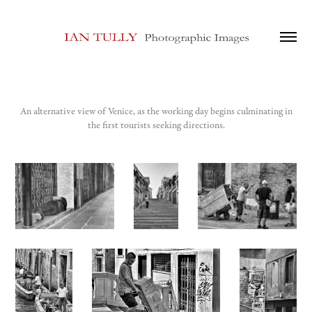
An alternative view of Venice, as the working day begins culminating in
the first tourists seeking directions.