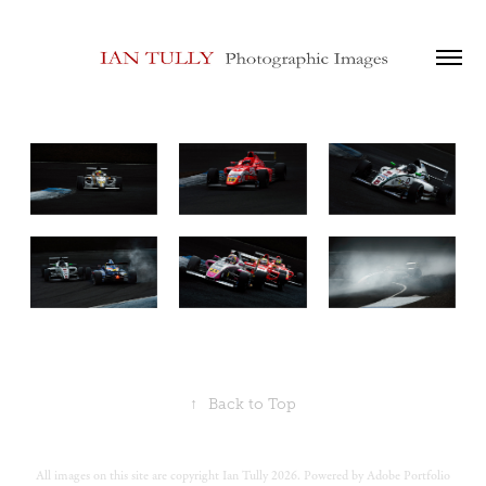
↑
Back to Top
All images on this site are copyright Ian Tully 2026. Powered by
Adobe Portfolio